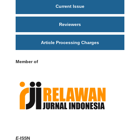
Current Issue
Reviewers
Article Processing Charges
Member of
E
-ISSN