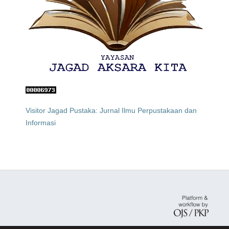
Visitor Jagad Pustaka: Jurnal Ilmu Perpustakaan dan
Informasi