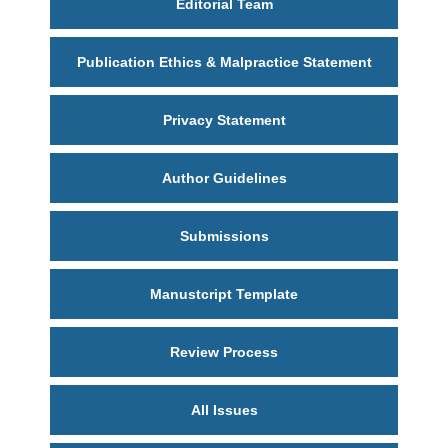
Editorial Team
Publication Ethics & Malpractice Statement
Privacy Statement
Author Guidelines
Submissions
Manustcript Template
Review Process
All Issues