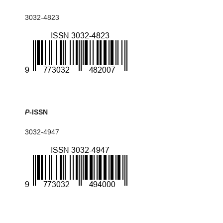
3032-4823
P
-ISSN
3032-4947