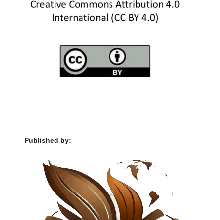
Published by: