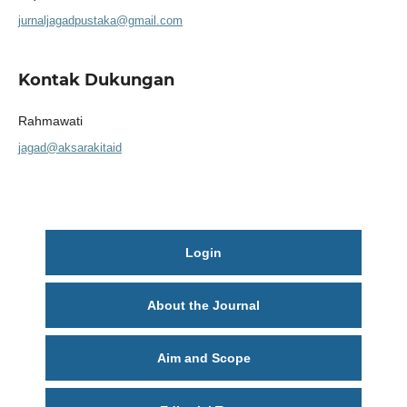
jurnaljagadpustaka@gmail.com
Kontak Dukungan
Rahmawati
jagad@aksarakitaid
Login
About the Journal
Aim and Scope