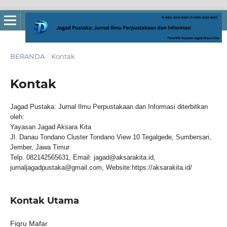
BERANDA
/
Kontak
Kontak
Jagad Pustaka: Jurnal Ilmu Perpustakaan dan Informasi diterbitkan
oleh:
Yayasan Jagad Aksara Kita
Jl. Danau Tondano Cluster Tondano View 10 Tegalgede, Sumbersari,
Jember, Jawa Timur
Telp. 082142565631, Email: jagad@aksarakita.id,
jurnaljagadpustaka@gmail.com, Website:https://aksarakita.id/
Kontak Utama
Fiqru Mafar