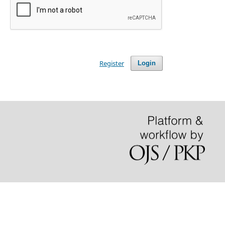
Register
Login