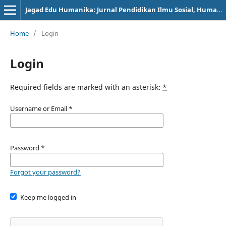
Jagad Edu Humanika: Jurnal Pendidikan Ilmu Sosial, Humanioran, dan Peradaban
Home
/
Login
Login
Required fields are marked with an asterisk:
*
Username or Email
*
Password
*
Forgot your password?
Keep me logged in