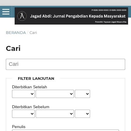
BERANDA
/
Cari
Cari
FILTER LANJUTAN
Diterbitkan Setelah
Diterbitkan Sebelum
Penulis