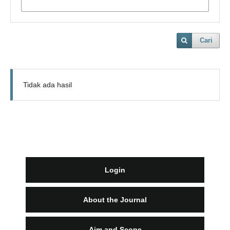
Cari
Tidak ada hasil
Login
About the Journal
Aim and Scope