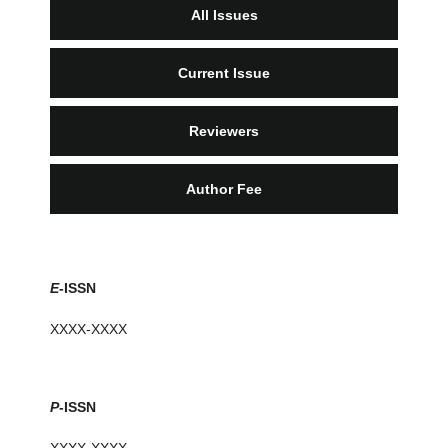
All Issues
Current Issue
Reviewers
Author Fee
E
-ISSN
XXXX-XXXX
P
-ISSN