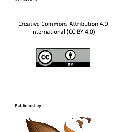
XXXX-XXXX
Published by: