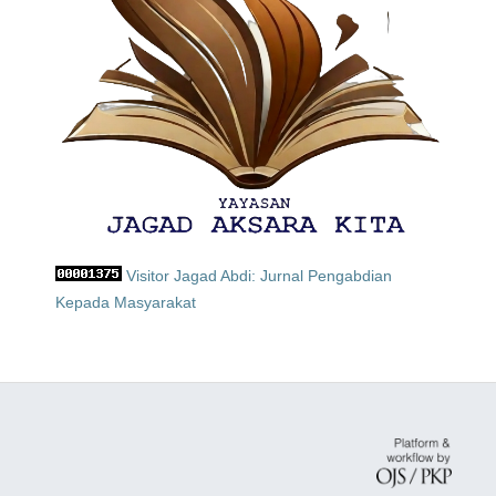
Visitor Jagad Abdi: Jurnal Pengabdian
Kepada Masyarakat