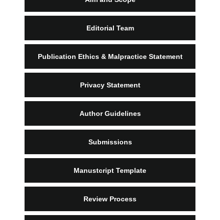
Editorial Team
Publication Ethics & Malpractice Statement
Privacy Statement
Author Guidelines
Submissions
Manustcript Template
Review Process