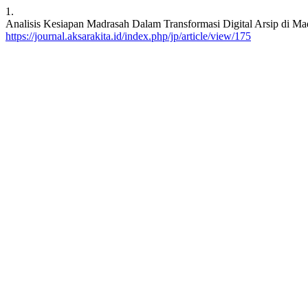
1.
Analisis Kesiapan Madrasah Dalam Transformasi Digital Arsip di Madr
https://journal.aksarakita.id/index.php/jp/article/view/175