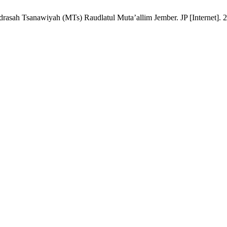
asah Tsanawiyah (MTs) Raudlatul Muta’allim Jember. JP [Internet]. 20