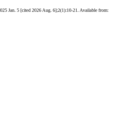
25 Jan. 5 [cited 2026 Aug. 6];2(1):10-21. Available from: