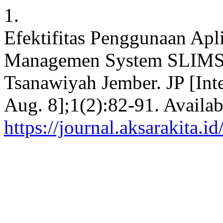
1.
Efektifitas Penggunaan Apl
Managemen System SLIMS 
Tsanawiyah Jember. JP [Inte
Aug. 8];1(2):82-91. Availab
https://journal.aksarakita.i