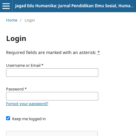
Jagad Edu Humanika: Jurnal Pendidikan Ilmu Sosial, Humanioran, dan Peradaban
Home
/
Login
Login
Required fields are marked with an asterisk:
*
Username or Email
*
Password
*
Forgot your password?
Keep me logged in