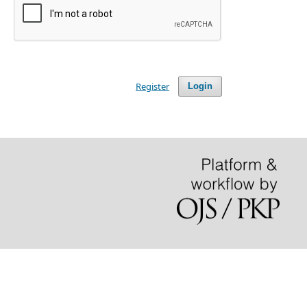
Register
Login