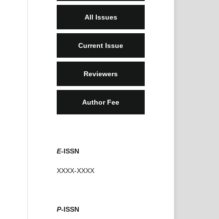
All Issues
Current Issue
Reviewers
Author Fee
E
-ISSN
XXXX-XXXX
P
-ISSN