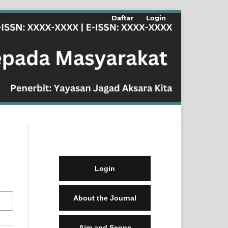
Daftar
Login
Login
About the Journal
Aim and Scope