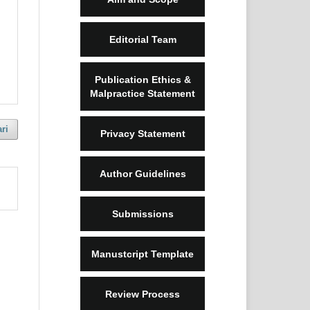
Editorial Team
Publication Ethics &
Malpractice Statement
ri
Privacy Statement
Author Guidelines
Submissions
Manustcript Template
Review Process