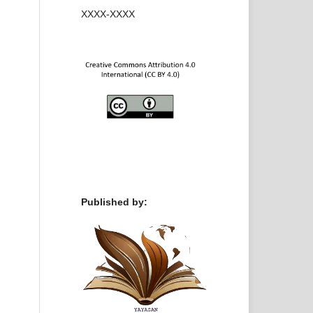
XXXX-XXXX
Published by: