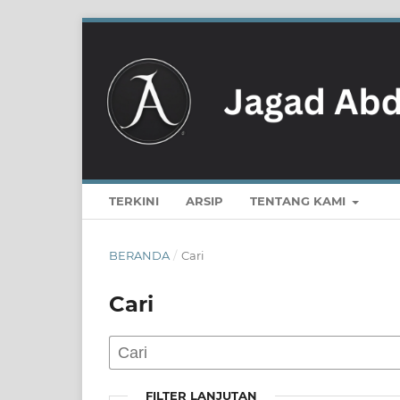
TERKINI
ARSIP
TENTANG KAMI
BERANDA
/
Cari
Cari
FILTER LANJUTAN