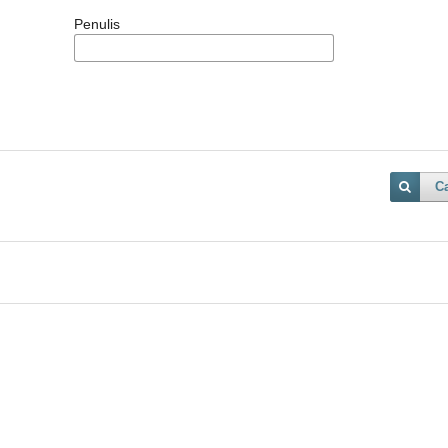
Penulis
Ca