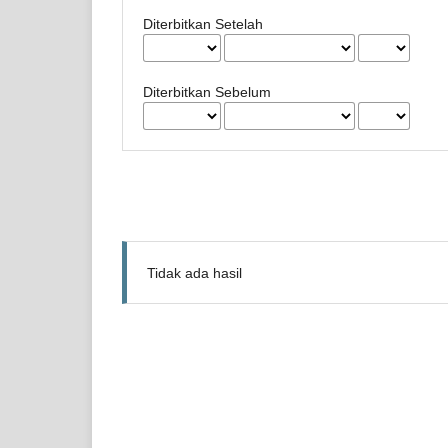
Diterbitkan Setelah
Diterbitkan Sebelum
Tidak ada hasil