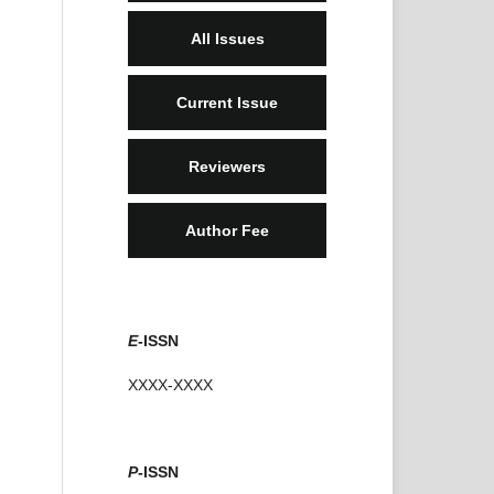
All Issues
Current Issue
Reviewers
Author Fee
E
-ISSN
XXXX-XXXX
P
-ISSN