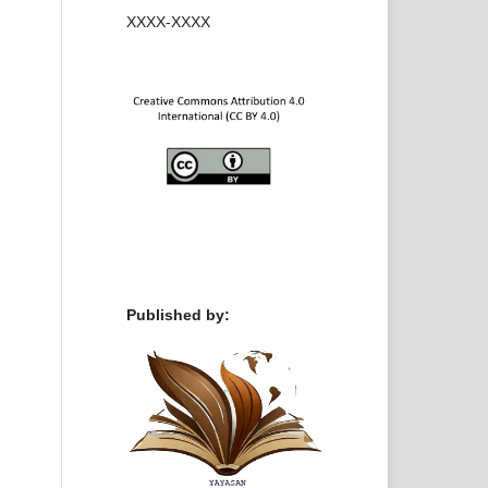
XXXX-XXXX
Published by: