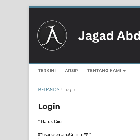
TERKINI
ARSIP
TENTANG KAMI
BERANDA
/
Login
Login
* Harus Diisi
##user.usernameOrEmail##
*