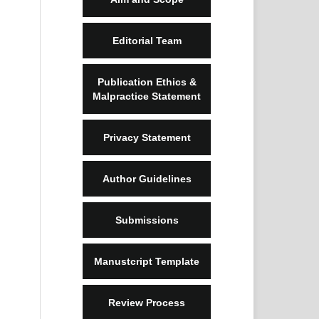
Editorial Team
Publication Ethics &
Malpractice Statement
Privacy Statement
Author Guidelines
Submissions
Manustcript Template
Review Process