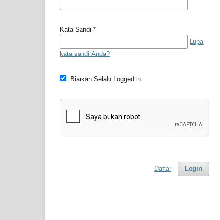
Kata Sandi
*
Lupa
kata sandi Anda?
Biarkan Selalu Logged in
Daftar
Login