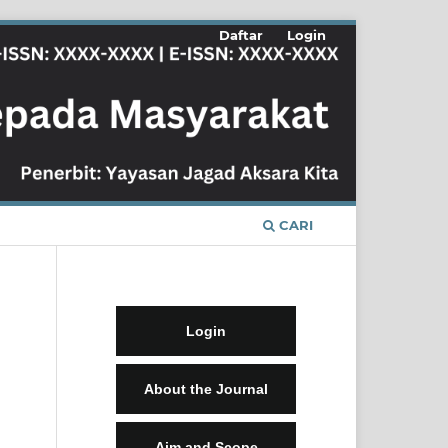
Daftar
Login
CARI
Login
About the Journal
Aim and Scope